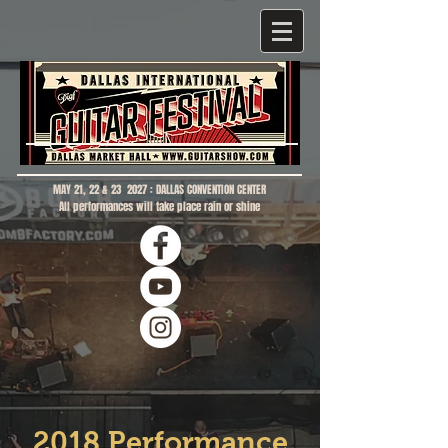
MAY 21, 22 & 23 2027 : DALLAS CONVENTION CENTER
All performances will take place rain or shine
2018 Performance