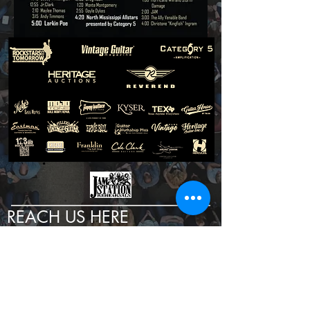
REACH US HERE
TEXT:
972-240-2206
EMAIL:
INFO@GUITARSHOW.COM