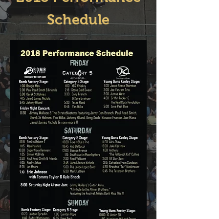
Schedule